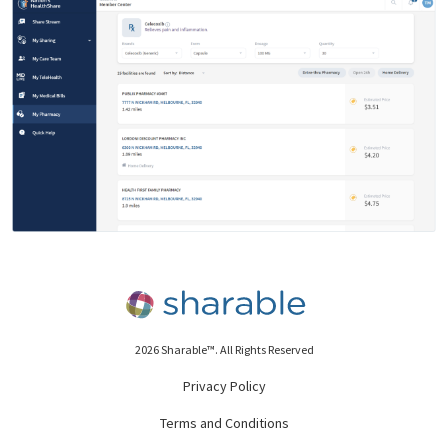
2026 Sharable™. All Rights Reserved
Privacy Policy
Terms and Conditions