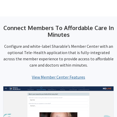
Connect Members To Affordable Care In
Minutes
Configure and white-label Sharable’s Member Center with an
optional Tele-Health application that is fully-integrated
across the member experience to provide access to affordable
care and doctors within minutes.
View Member Center Features