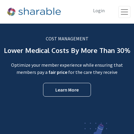
Login
COST MANAGEMENT
Lower Medical Costs By More Than 30%
Optimize your member experience while ensuring that
members pay a
fair price
for the care they receive
Learn More