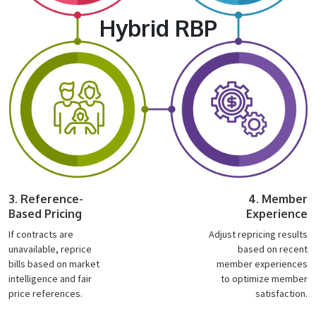
Hybrid RBP
3. Reference-
4. Member
Based Pricing
Experience
If contracts are
Adjust repricing results
unavailable, reprice
based on recent
bills based on market
member experiences
intelligence and fair
to optimize member
price references.
satisfaction.