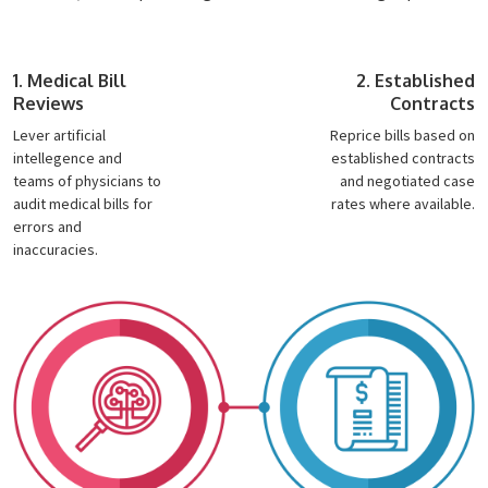
1. Medical Bill
2. Established
Reviews
Contracts
Lever artificial
Reprice bills based on
intellegence and
established contracts
teams of physicians to
and negotiated case
audit medical bills for
rates where available.
errors and
inaccuracies.