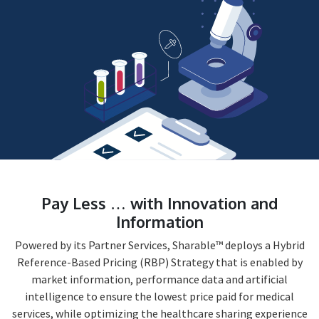
Pay Less … with Innovation and
Information
Powered by its Partner Services, Sharable™ deploys a Hybrid
Reference-Based Pricing (RBP) Strategy that is enabled by
market information, performance data and artificial
intelligence to ensure the lowest price paid for medical
services, while optimizing the healthcare sharing experience