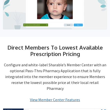
Direct Members To Lowest Available
Prescription Pricing
Configure and white-label Sharable’s Member Center with an
optional Pass-Thru Pharmacy Application that is fully
integrated into the member experience to ensure Members
receive the lowest possible price at their local retail
Pharmacy
View Member Center Features